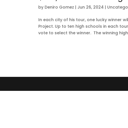
by
Deniro Gomez
|
Jun 26, 2024
|
Uncatego
In each city of his tour, one lucky winner 
Project. Up to ten high schools in each tou
vote to select the winner. The winning high.