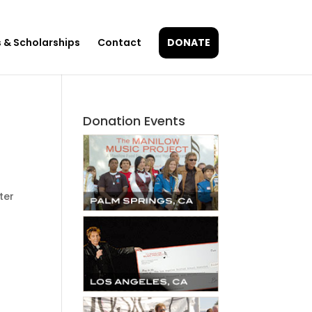
 & Scholarships
Contact
DONATE
Donation Events
ter