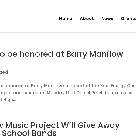
Home
About
News
Grants
to be honored at Barry Manilow
ized
l be honored at Barry Manilow’s concert at the Xcel Energy Cen
Project announced on Monday that Daniel Perelstein, a music
High...
 Music Project Will Give Away
h School Bands