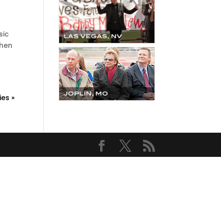
sic
then
ies »