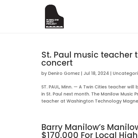
St. Paul music teacher 
concert
by
Deniro Gomez
|
Jul 18, 2024
|
Uncategor
ST. PAUL, Minn. — A Twin Cities teacher wil
in St. Paul next month. The Manilow Music 
teacher at Washington Technology Magnet 
Barry Manilow’s Manilow
$170,000 For Local Hig