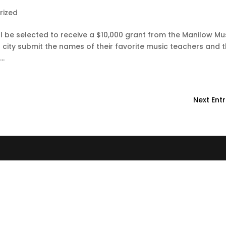
rized
will be selected to receive a $10,000 grant from the Manilow Mu
r city submit the names of their favorite music teachers and 
..
Next Entr