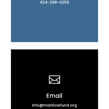
424-298-4256

Email
info@manilowfund.org