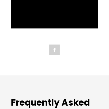
Frequently Asked