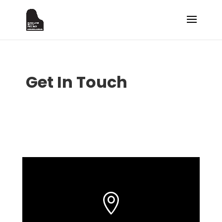
Get In Touch
