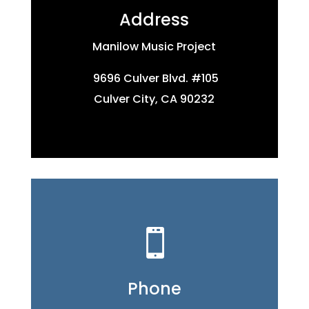
Address
Manilow Music Project
9696 Culver Blvd. #105
Culver City, CA 90232

Phone