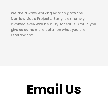
We are always working hard to grow the
Manilow Music Project…. Barry is extremely
involved even with his busy schedule. Could you
give us some more detail on what you are
referring to?
Email Us