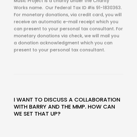
Music Project is a charity under the Charity
Works name. Our Federal Tax ID #is 91-1830363.
For monetary donations, via credit card, you will
receive an automatic e-mail receipt which you
can present to your personal tax consultant. For
monetary donations via check, we will mail you
a donation acknowledgment which you can
present to your personal tax consultant.
I WANT TO DISCUSS A COLLABORATION
WITH BARRY AND THE MMP. HOW CAN
WE SET THAT UP?