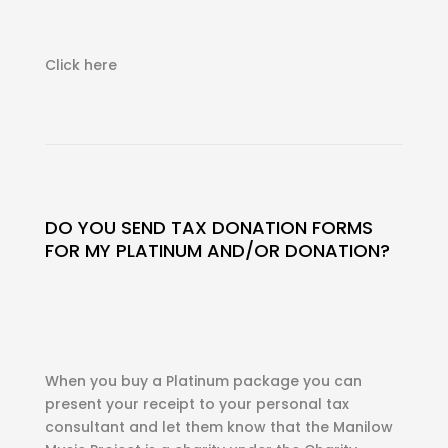
Click here
DO YOU SEND TAX DONATION FORMS
FOR MY PLATINUM AND/OR DONATION?
When you buy a Platinum package you can
present your receipt to your personal tax
consultant and let them know that the Manilow