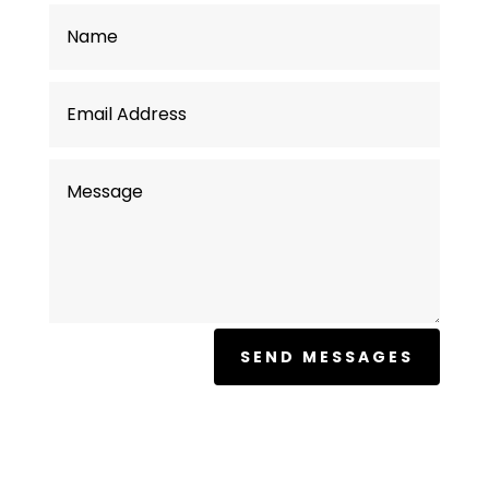
SEND MESSAGES