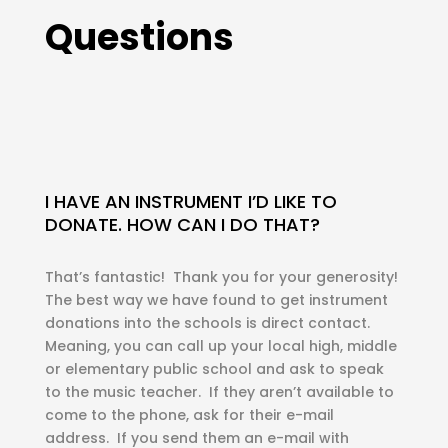
Questions
I HAVE AN INSTRUMENT I’D LIKE TO
DONATE. HOW CAN I DO THAT?
That’s fantastic! Thank you for your generosity!
The best way we have found to get instrument
donations into the schools is direct contact.
Meaning, you can call up your local high, middle
or elementary public school and ask to speak
to the music teacher. If they aren’t available to
come to the phone, ask for their e-mail
address. If you send them an e-mail with