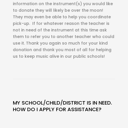
information on the instrument(s) you would like
to donate they will likely be over the moon!
They may even be able to help you coordinate
pick-up. If for whatever reason the teacher is
not in need of the instrument at this time ask
them to refer you to another teacher who could
use it. Thank you again so much for your kind
donation and thank you most of all for helping
us to keep music alive in our public schools!
MY SCHOOL/CHILD/DISTRICT IS IN NEED.
HOW DO I APPLY FOR ASSISTANCE?