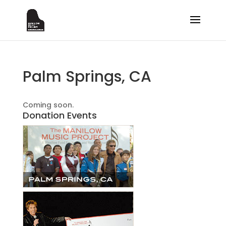
Palm Springs, CA
Coming soon.
Donation Events