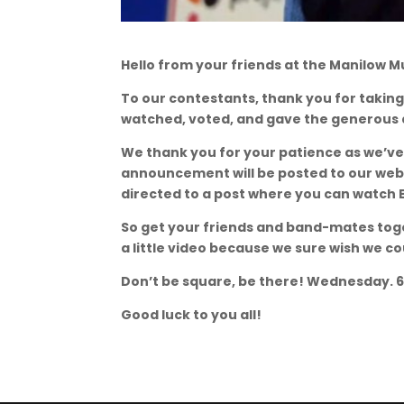
Hello from your friends at the Manilow M
To our contestants, thank you for taking
watched, voted, and gave the generous d
We thank you for your patience as we’ve
announcement will be posted to our web
directed to a post where you can watch 
So get your friends and band-mates tog
a little video because we sure wish we co
Don’t be square, be there! Wednesday. 
Good luck to you all!