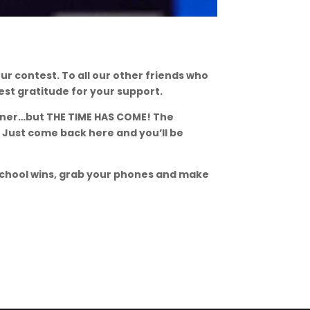
ur contest. To all our other friends who
st gratitude for your support.
inner…but THE TIME HAS COME! The
 Just come back here and you’ll be
school wins, grab your phones and make