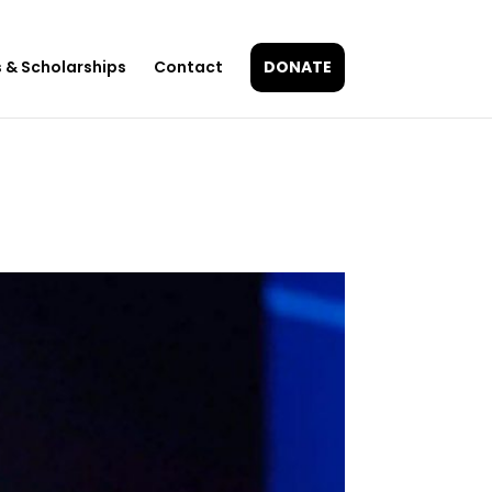
 & Scholarships
Contact
DONATE