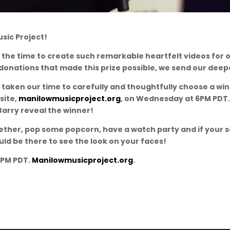
usic Project!
 the time to create such remarkable heartfelt videos for o
onations that made this prize possible, we send our deepe
 taken our time to carefully and thoughtfully choose a w
site,
manilowmusicproject.org
, on Wednesday at 6PM PDT.
Barry reveal the winner!
ether, pop some popcorn, have a watch party and if your 
uld be there to see the look on your faces!
6PM PDT.
Manilowmusicproject.org
.