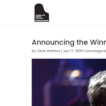
Announcing the Winn
by
Chris Walters
|
Jun 17, 2019
|
Uncategori