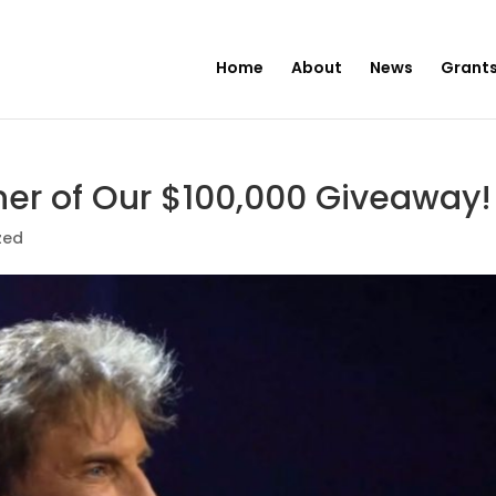
Home
About
News
Grants
er of Our $100,000 Giveaway!
zed