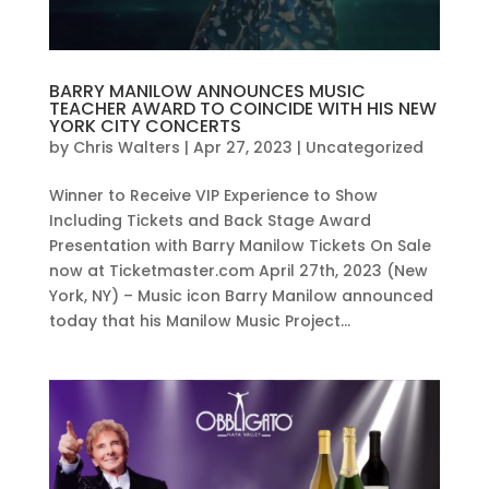
BARRY MANILOW ANNOUNCES MUSIC
TEACHER AWARD TO COINCIDE WITH HIS NEW
YORK CITY CONCERTS
by
Chris Walters
|
Apr 27, 2023
|
Uncategorized
Winner to Receive VIP Experience to Show
Including Tickets and Back Stage Award
Presentation with Barry Manilow Tickets On Sale
now at Ticketmaster.com April 27th, 2023 (New
York, NY) – Music icon Barry Manilow announced
today that his Manilow Music Project...