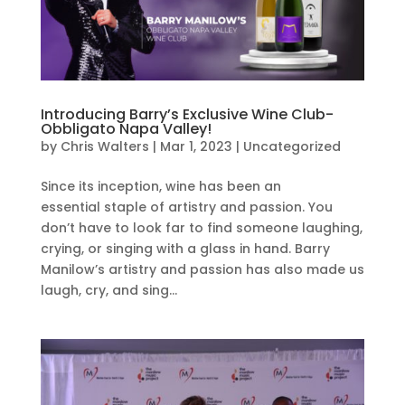
Introducing Barry’s Exclusive Wine Club-
Obbligato Napa Valley!
by
Chris Walters
|
Mar 1, 2023
|
Uncategorized
Since its inception, wine has been an
essential staple of artistry and passion. You
don’t have to look far to find someone laughing,
crying, or singing with a glass in hand. Barry
Manilow’s artistry and passion has also made us
laugh, cry, and sing...