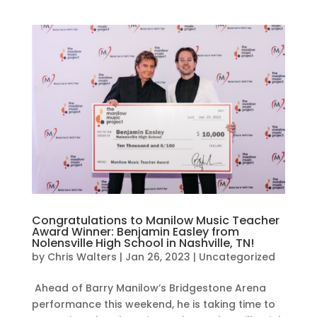
Congratulations to Manilow Music Teacher
Award Winner: Benjamin Easley from
Nolensville High School in Nashville, TN!
by
Chris Walters
|
Jan 26, 2023
|
Uncategorized
Ahead of Barry Manilow’s Bridgestone Arena
performance this weekend, he is taking time to