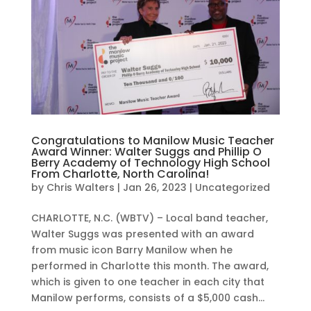
Congratulations to Manilow Music Teacher
Award Winner: Walter Suggs and Phillip O
Berry Academy of Technology High School
From Charlotte, North Carolina!
by
Chris Walters
|
Jan 26, 2023
|
Uncategorized
CHARLOTTE, N.C. (WBTV) – Local band teacher,
Walter Suggs was presented with an award
from music icon Barry Manilow when he
performed in Charlotte this month. The award,
which is given to one teacher in each city that
Manilow performs, consists of a $5,000 cash...