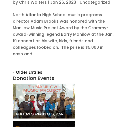
by
Chris Walters
|
Jan 26, 2023
|
Uncategorized
North Atlanta High School music programs
director Adam Brooks was honored with the
Manilow Music Project Award by the Grammy-
award-winning legend Barry Manilow at the Jan.
19 concert as his wife, kids, friends and
colleagues looked on. The prize is $5,000 in
cash and...
« Older Entries
Donation Events