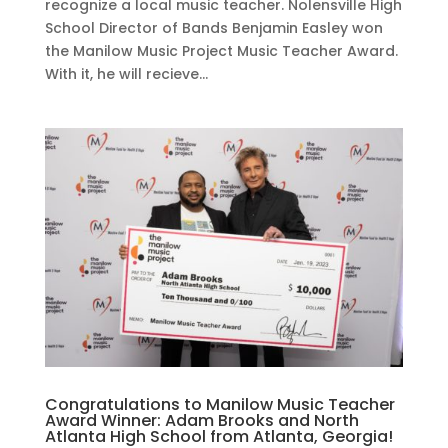
recognize a local music teacher. Nolensville High
School Director of Bands Benjamin Easley won
the Manilow Music Project Music Teacher Award.
With it, he will recieve...
Congratulations to Manilow Music Teacher
Award Winner: Adam Brooks and North
Atlanta High School from Atlanta, Georgia!