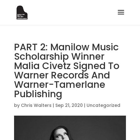
PART 2: Manilow Music
Scholarship Winner
Malia Civetz Signed To
Warner Records And
Warner-Tamerlane
Publishing
by
Chris Walters
|
Sep 21, 2020
|
Uncategorized