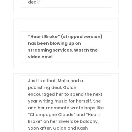
deal.”
“Heart Broke” (stripped version)
has been blowing up on
streaming services. Watch the
video now!
Just like that, Malia had a
publishing deal. Golan
encouraged her to spend the next
year writing music for herself. She
and her roommate wrote bops like
“Champagne Clouds” and “Heart
Broke” on her Silverlake balcony.
Soon after, Golan and Kash