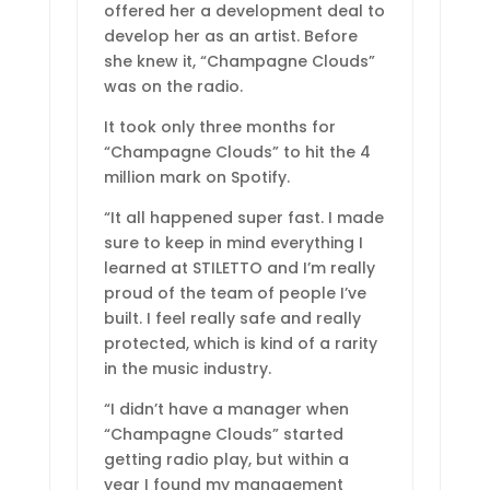
offered her a development deal to
develop her as an artist. Before
she knew it, “Champagne Clouds”
was on the radio.
It took only three months for
“Champagne Clouds” to hit the 4
million mark on Spotify.
“It all happened super fast. I made
sure to keep in mind everything I
learned at STILETTO and I’m really
proud of the team of people I’ve
built. I feel really safe and really
protected, which is kind of a rarity
in the music industry.
“I didn’t have a manager when
“Champagne Clouds” started
getting radio play, but within a
year I found my management