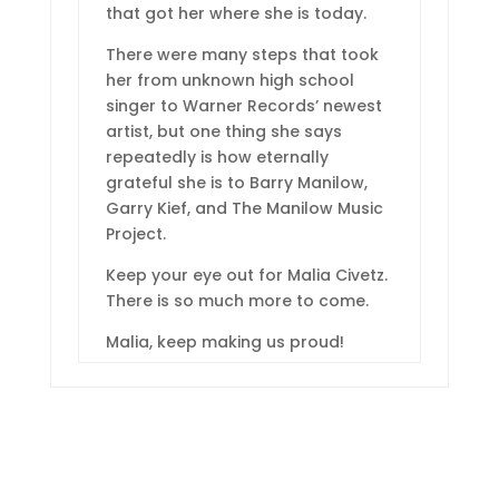
that got her where she is today.
There were many steps that took
her from unknown high school
singer to Warner Records’ newest
artist, but one thing she says
repeatedly is how eternally
grateful she is to Barry Manilow,
Garry Kief, and The Manilow Music
Project.
Keep your eye out for Malia Civetz.
There is so much more to come.
Malia, keep making us proud!