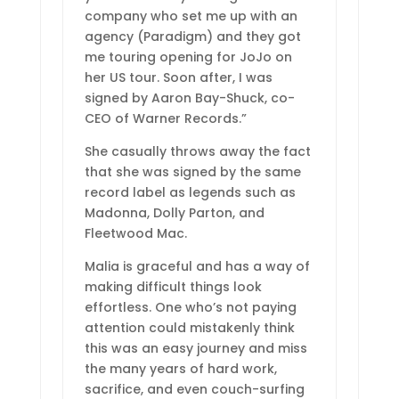
company who set me up with an
agency (Paradigm) and they got
me touring opening for JoJo on
her US tour. Soon after, I was
signed by Aaron Bay-Shuck, co-
CEO of Warner Records.”
She casually throws away the fact
that she was signed by the same
record label as legends such as
Madonna, Dolly Parton, and
Fleetwood Mac.
Malia is graceful and has a way of
making difficult things look
effortless. One who’s not paying
attention could mistakenly think
this was an easy journey and miss
the many years of hard work,
sacrifice, and even couch-surfing