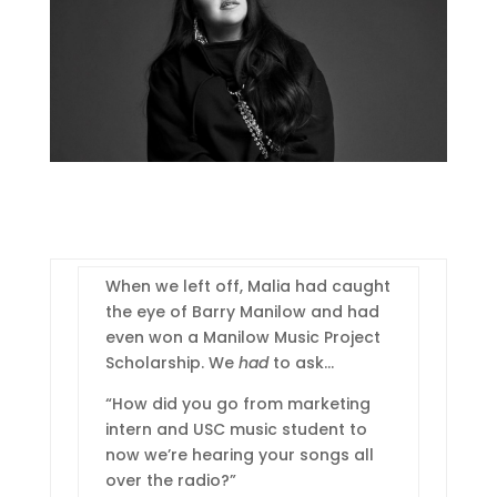
When we left off, Malia had caught
the eye of Barry Manilow and had
even won a Manilow Music Project
Scholarship. We
had
to ask…
“How did you go from marketing
intern and USC music student to
now we’re hearing your songs all
over the radio?”