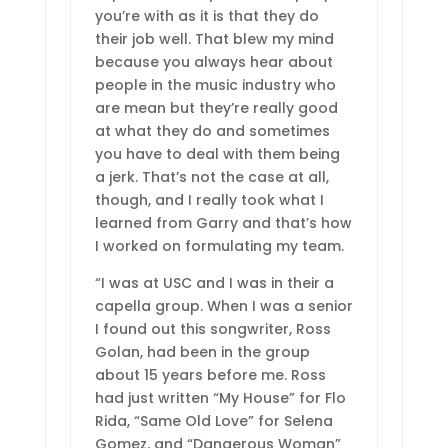
you’re with as it is that they do
their job well. That blew my mind
because you always hear about
people in the music industry who
are mean but they’re really good
at what they do and sometimes
you have to deal with them being
a jerk. That’s not the case at all,
though, and I really took what I
learned from Garry and that’s how
I worked on formulating my team.
“I was at USC and I was in their a
capella group. When I was a senior
I found out this songwriter, Ross
Golan, had been in the group
about 15 years before me. Ross
had just written “My House” for Flo
Rida, “Same Old Love” for Selena
Gomez, and “Dangerous Woman”