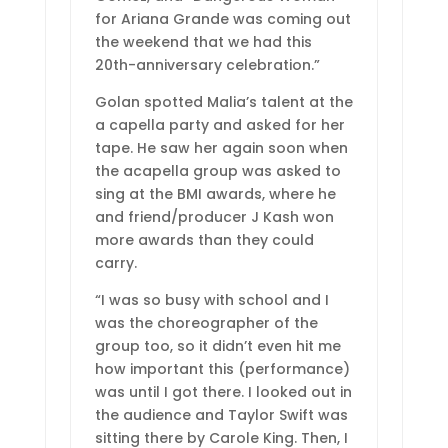
for Ariana Grande was coming out
the weekend that we had this
20th-anniversary celebration.”
Golan spotted Malia’s talent at the
a capella party and asked for her
tape. He saw her again soon when
the acapella group was asked to
sing at the BMI awards, where he
and friend/producer J Kash won
more awards than they could
carry.
“I was so busy with school and I
was the choreographer of the
group too, so it didn’t even hit me
how important this (performance)
was until I got there. I looked out in
the audience and Taylor Swift was
sitting there by Carole King. Then, I