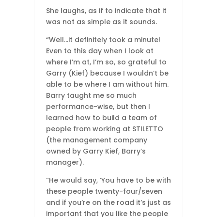
She laughs, as if to indicate that it
was not as simple as it sounds.
“Well…it definitely took a minute!
Even to this day when I look at
where I’m at, I’m so, so grateful to
Garry (Kief) because I wouldn’t be
able to be where I am without him.
Barry taught me so much
performance-wise, but then I
learned how to build a team of
people from working at STILETTO
(the management company
owned by Garry Kief, Barry’s
manager).
“He would say, ‘You have to be with
these people twenty-four/seven
and if you’re on the road it’s just as
important that you like the people