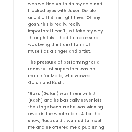
was walking up to do my solo and
I locked eyes with Jason Derulo
and it all hit me right then, ‘Oh my
gosh, this is really, really
important! I can’t just fake my way
through this!’ I had to make sure I
was being the truest form of
myself as a singer and artist.”
The pressure of performing for a
room full of superstars was no
match for Malia, who wowed
Golan and Kash.
“Ross (Golan) was there with J
(Kash) and he basically never left
the stage because he was winning
awards the whole night. After the
show, Ross said J wanted to meet
me and he offered me a publishing