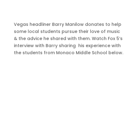
Vegas headliner Barry Manilow donates to help
some local students pursue their love of music
& the advice he shared with them. Watch Fox 5’s
interview with Barry sharing his experience with
the students from Monaco Middle School below.
Watch Now