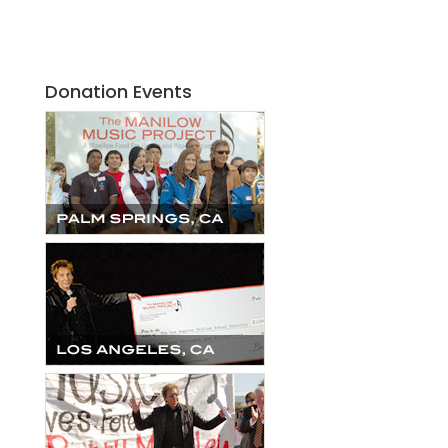
Donation Events