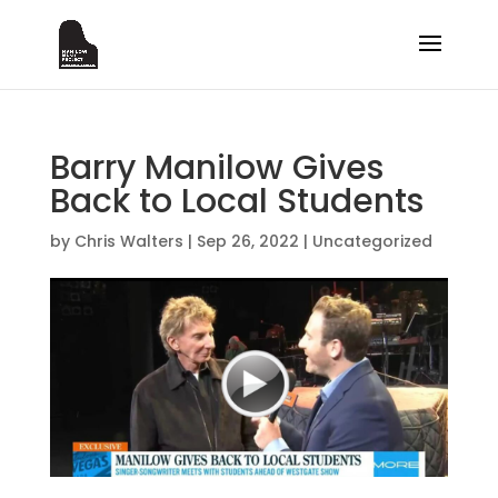
Barry Manilow Gives
Back to Local Students
by
Chris Walters
|
Sep 26, 2022
|
Uncategorized