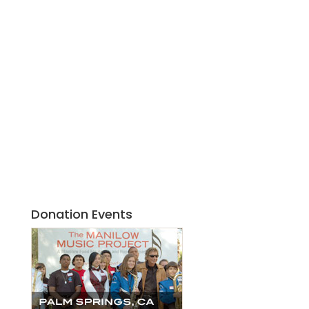
Donation Events