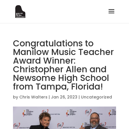
Congratulations to
Manilow Music Teacher
Award Winner:
Christopher Allen and
Newsome High School
from Tampa, Florida!
by
Chris Walters
|
Jan 26, 2023
|
Uncategorized