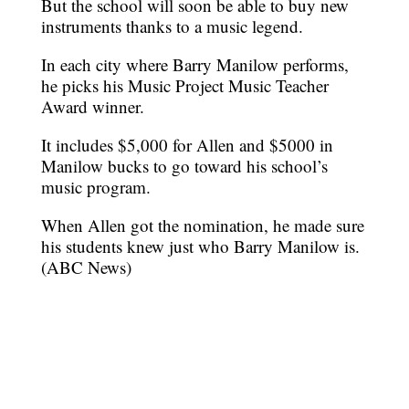
But the school will soon be able to buy new
instruments thanks to a music legend.
In each city where Barry Manilow performs,
he picks his Music Project Music Teacher
Award winner.
It includes $5,000 for Allen and $5000 in
Manilow bucks to go toward his school’s
music program.
When Allen got the nomination, he made sure
his students knew just who Barry Manilow is.
(ABC News)