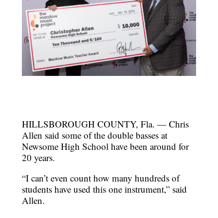
HILLSBOROUGH COUNTY, Fla. — Chris
Allen said some of the double basses at
Newsome High School have been around for
20 years.
“I can’t even count how many hundreds of
students have used this one instrument,” said
Allen.