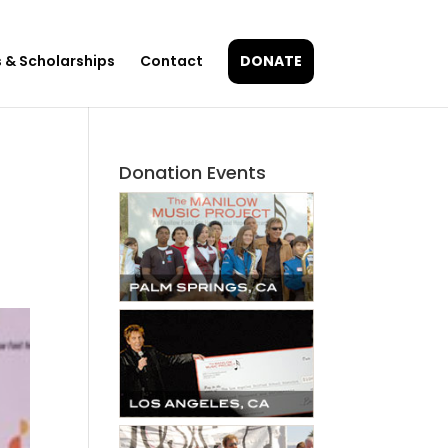
 & Scholarships
Contact
DONATE
Donation Events