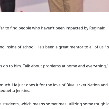
far to find people who haven’t been impacted by Reginald
d inside of school. He’s been a great mentor to all of us,” 
ays go to him. Talk about problems at home and everything,”
much. He just does it for the love of Blue Jacket Nation and
Gequetta Jenkins.
his students, which means sometimes utilizing some tough l