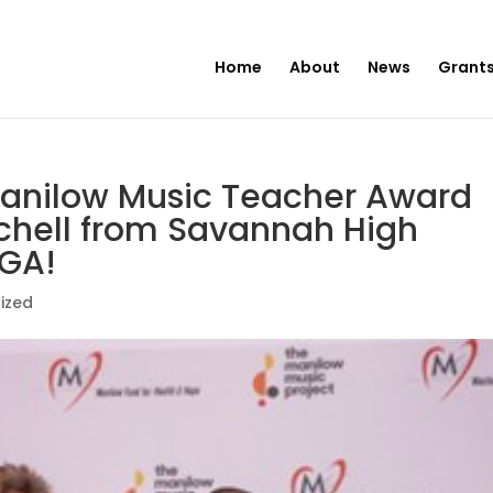
Home
About
News
Grants
Manilow Music Teacher Award
tchell from Savannah High
 GA!
ized