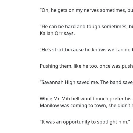
“Oh, he gets on my nerves sometimes, but 
“He can be hard and tough sometimes, but
Kaliah Orr says.
“He’s strict because he knows we can do be
Pushing them, like he too, once was push
“Savannah High saved me. The band saved
While Mr. Mitchell would much prefer his 
Manilow was coming to town, she didn’t h
“It was an opportunity to spotlight him.”