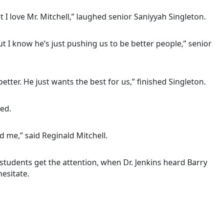
I love Mr. Mitchell,” laughed senior Saniyyah Singleton.
 I know he’s just pushing us to be better people,” senior
tter. He just wants the best for us,” finished Singleton.
ed.
 me,” said Reginald Mitchell.
students get the attention, when Dr. Jenkins heard Barry
esitate.