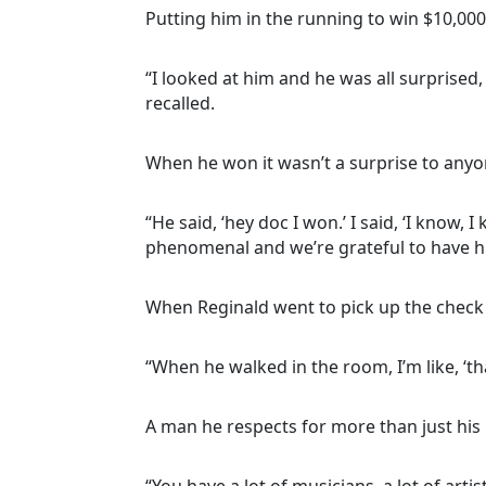
Putting him in the running to win $10,00
“I looked at him and he was all surprised,
recalled.
When he won it wasn’t a surprise to anyo
“He said, ‘hey doc I won.’ I said, ‘I know,
phenomenal and we’re grateful to have hi
When Reginald went to pick up the check 
“When he walked in the room, I’m like, ‘th
A man he respects for more than just his 
“You have a lot of musicians, a lot of arti