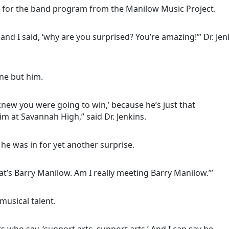
0 for the band program from the Manilow Music Project.
 and I said, ‘why are you surprised? You’re amazing!’” Dr. Jen
ne but him.
 I knew you were going to win,’ because he’s just that
m at Savannah High,” said Dr. Jenkins.
he was in for yet another surprise.
at’s Barry Manilow. Am I really meeting Barry Manilow.’”
musical talent.
sts who say, ‘support arts, support arts.’ And I can say he