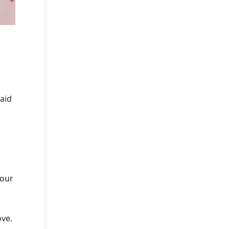
said
 our
ove.