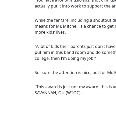
actually put it into work to support the ar
While the fanfare, including a shoutout d
means for Mr. Mitchell is a chance to ge
more kids’ lives.
“A lot of kids their parents just don’t have 
put him in this band room and do somethin
college, then I’m doing my job.”
So, sure the attention is nice, but for Mr.
“This award is just not my award, this is
SAVANNAH, Ga. (WTOC) –