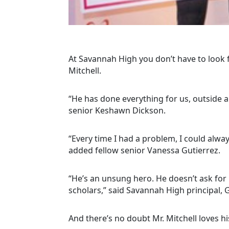
At Savannah High you don’t have to look 
Mitchell.
“He has done everything for us, outside an
senior Keshawn Dickson.
“Every time I had a problem, I could alw
added fellow senior Vanessa Gutierrez.
“He’s an unsung hero. He doesn’t ask for 
scholars,” said Savannah High principal, 
And there’s no doubt Mr. Mitchell loves 