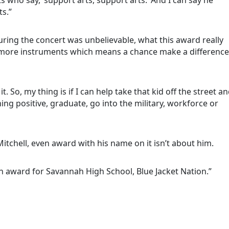
ts.”
uring the concert was unbelievable, what this award really
t more instruments which means a chance make a difference
it. So, my thing is if I can help take that kid off the street a
g positive, graduate, go into the military, workforce or
 Mitchell, even award with his name on it isn’t about him.
 an award for Savannah High School, Blue Jacket Nation.”