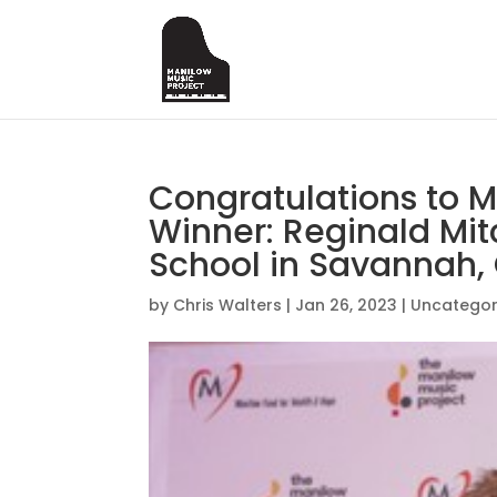
Congratulations to 
Winner: Reginald Mi
School in Savannah,
by
Chris Walters
|
Jan 26, 2023
|
Uncategor