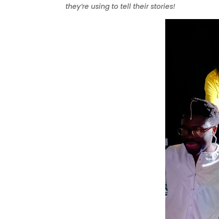
they’re using to tell their stories!