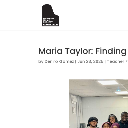
Maria Taylor: Finding
by
Deniro Gomez
|
Jun 23, 2025
|
Teacher F