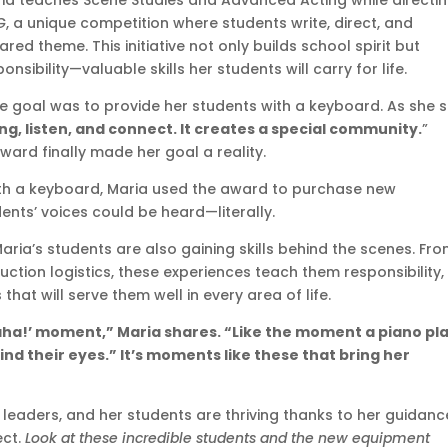
aria teaches Scene Studies and Advanced Acting while directi
G
, a unique competition where students write, direct, and
d theme. This initiative not only builds school spirit but
nsibility—valuable skills her students will carry for life.
ate goal was to provide her students with a keyboard. As she s
ng, listen, and connect. It creates a special community.
”
ard finally made her goal a reality.
with a keyboard, Maria used the award to purchase new
nts’ voices could be heard—literally.
aria’s students are also gaining skills behind the scenes. Fr
tion logistics, these experiences teach them responsibility,
at will serve them well in every area of life.
‘aha!’ moment,” Maria shares. “Like the moment a piano pl
ind their eyes.” It’s moments like these that bring her
e leaders, and her students are thriving thanks to her guidanc
ect.
Look at these incredible students and the new equipment