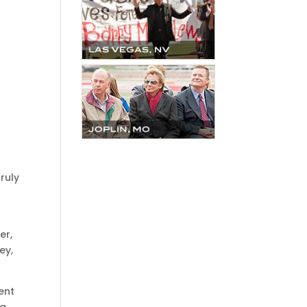
ruly
s
er,
ey,
ent