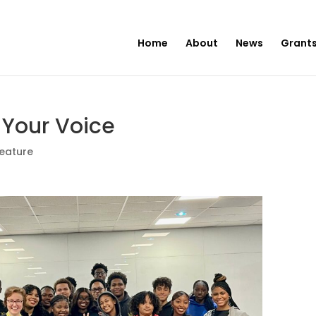
Home
About
News
Grants
 Your Voice
eature