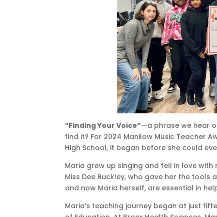
“Finding Your Voice”
—a phrase we hear of
find it? For 2024 Manilow Music Teacher 
High School, it began before she could eve
Maria grew up singing and fell in love with
Miss Dee Buckley, who gave her the tools a
and now Maria herself, are essential in hel
Maria’s teaching journey began at just fift