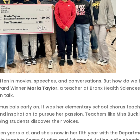
ten in movies, speeches, and conversations. But how do we t
Award Winner
Maria Taylor
, a teacher at Bronx Health Science
n talk.
 musicals early on. It was her elementary school chorus teach
nd inspiration to pursue her passion. Teachers like Miss Buckl
ping students discover their voices.
een years old, and she’s now in her 11th year with the Departm