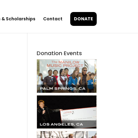
 & Scholarships
Contact
DONATE
Donation Events