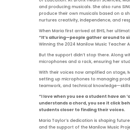
of Education. At Bronx Health Sciences, M
and producing musicals. She also runs
SIN
produce their own musicals based on a share
nurtures creativity, independence, and respo
When Maria first arrived at BHS, her ultim
“It’s alluring—people gather around to si
Winning the 2024 Manilow Music Teacher Aw
But the support didn’t stop there. Along 
microphones and a rack, ensuring her stude
With their voices now amplified on stage, M
setting up microphones to managing produc
teamwork, and technical knowledge—skills th
“I love when you see a student have an 
understands a chord, you see it click beh
students closer to finding their voices.
Maria Taylor’s dedication is shaping futur
and the support of the Manilow Music Proj