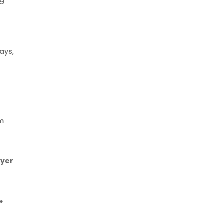
ng
ays,
om
ayer
e