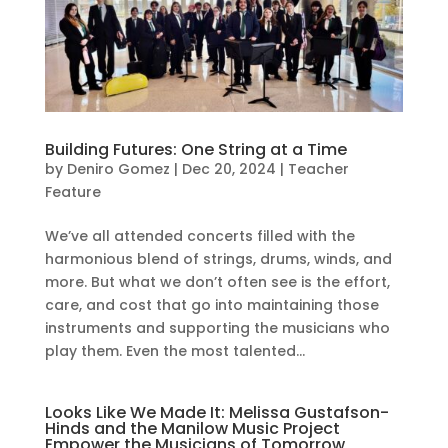
Building Futures: One String at a Time
by
Deniro Gomez
|
Dec 20, 2024
|
Teacher
Feature
We’ve all attended concerts filled with the
harmonious blend of strings, drums, winds, and
more. But what we don’t often see is the effort,
care, and cost that go into maintaining those
instruments and supporting the musicians who
play them. Even the most talented...
Looks Like We Made It: Melissa Gustafson-
Hinds and the Manilow Music Project
Empower the Musicians of Tomorrow