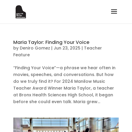
Maria Taylor: Finding Your Voice
by
Deniro Gomez
|
Jun 23, 2025
|
Teacher
Feature
“Finding Your Voice”—a phrase we hear often in
movies, speeches, and conversations. But how
do we truly find it? For 2024 Manilow Music
Teacher Award Winner Maria Taylor, a teacher
at Bronx Health Sciences High School, it began
before she could even talk. Maria grew...