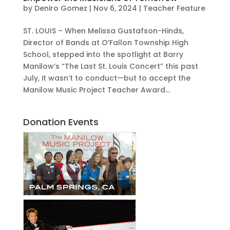
by
Deniro Gomez
|
Nov 6, 2024
|
Teacher Feature
ST. LOUIS – When Melissa Gustafson-Hinds,
Director of Bands at O’Fallon Township High
School, stepped into the spotlight at Barry
Manilow’s “The Last St. Louis Concert” this past
July, it wasn’t to conduct—but to accept the
Manilow Music Project Teacher Award...
Donation Events