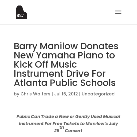
Barry Manilow Donates
New Yamaha Piano to
Kick Off Music
Instrument Drive For
Atlanta Public Schools
by
Chris Walters
|
Jul 16, 2012
|
Uncategorized
Public Can Trade a New or Gently Used Musical
Instrument For Free Tickets to Manilow’s July
th
29
Concert