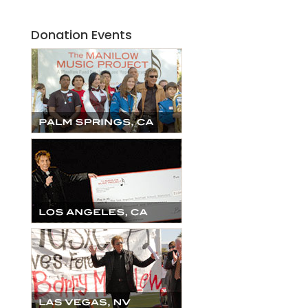
Donation Events