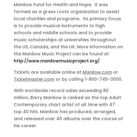
Manilow Fund for Health and Hope. It was
formed as a grass roots organization to assist
local charities and programs. Its primary focus
is to provide musical instruments to high
schools and middle schools and to provide
music scholarships at universities throughout
the US, Canada, and the UK. More information on
the Manilow Music Project can be found at
http://www.manilowmusicproject.org/
.
Tickets are available online at
Manilow.com
or
Ticketmaster.com
or by calling 1-800-745-3000.
With worldwide record sales exceeding 80
million, Barry Manilow is ranked as the top Adult
Contemporary chart artist of all time with 47
top 40 hits. Manilow has produced, arranged,
and released over 40 albums over the course of
his career.