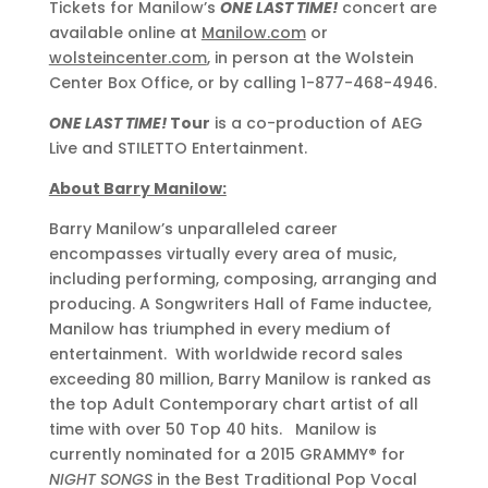
Tickets for Manilow’s
ONE LAST TIME!
concert are
available online at
Manilow.com
or
wolsteincenter.com
, in person at the Wolstein
Center Box Office, or by calling 1-877-468-4946.
ONE LAST TIME!
Tour
is a co-production of AEG
Live and STILETTO Entertainment.
About Barry Manilow:
Barry Manilow’s unparalleled career
encompasses virtually every area of music,
including performing, composing, arranging and
producing. A Songwriters Hall of Fame inductee,
Manilow has triumphed in every medium of
entertainment. With worldwide record sales
exceeding 80 million, Barry Manilow is ranked as
the top Adult Contemporary chart artist of all
time with over 50 Top 40 hits. Manilow is
currently nominated for a 2015 GRAMMY® for
NIGHT SONGS
in the Best Traditional Pop Vocal