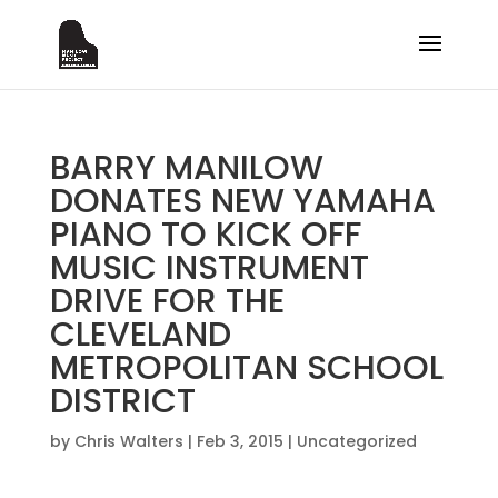
BARRY MANILOW
DONATES NEW YAMAHA
PIANO TO KICK OFF
MUSIC INSTRUMENT
DRIVE FOR THE
CLEVELAND
METROPOLITAN SCHOOL
DISTRICT
by
Chris Walters
|
Feb 3, 2015
|
Uncategorized