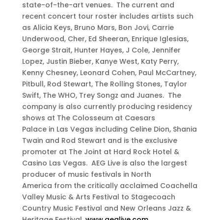
state-of-the-art venues. The current and
recent concert tour roster includes artists such
as Alicia Keys, Bruno Mars, Bon Jovi, Carrie
Underwood, Cher, Ed Sheeran, Enrique Iglesias,
George Strait, Hunter Hayes, J Cole, Jennifer
Lopez, Justin Bieber, Kanye West, Katy Perry,
Kenny Chesney, Leonard Cohen, Paul McCartney,
Pitbull, Rod Stewart, The Rolling Stones, Taylor
Swift, The WHO, Trey Songz and Juanes. The
company is also currently producing residency
shows at The Colosseum at Caesars
Palace in Las Vegas including Celine Dion, Shania
Twain and Rod Stewart and is the exclusive
promoter at The Joint at Hard Rock Hotel &
Casino Las Vegas. AEG Live is also the largest
producer of music festivals in North
America from the critically acclaimed Coachella
Valley Music & Arts Festival to Stagecoach
Country Music Festival and New Orleans Jazz &
Heritage Festival.
www.aeglive.com