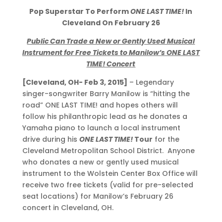
Pop Superstar To Perform
ONE LAST TIME!
In
Cleveland On February 26
Public Can Trade a New or Gently Used Musical
Instrument for Free Tickets to Manilow’s ONE LAST
TIME! Concert
[Cleveland, OH- Feb 3, 2015]
– Legendary
singer-songwriter Barry Manilow is “hitting the
road” ONE LAST TIME! and hopes others will
follow his philanthropic lead as he donates a
Yamaha piano to launch a local instrument
drive during his
ONE LAST TIME!
Tour
for the
Cleveland Metropolitan School District. Anyone
who donates a new or gently used musical
instrument to the Wolstein Center Box Office will
receive two free tickets (valid for pre-selected
seat locations) for Manilow’s February 26
concert in Cleveland, OH.