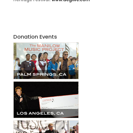
Donation Events