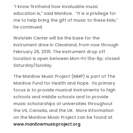
“I know firsthand how invaluable music
education is,” said Manilow. “It is a privilege for
me to help bring the gift of music to these kids,”
he continued.
Wolstein Center will be the base for the
instrument drive in Cleveland, from now through
February 26, 2015. The instrument drop off
location is open between Mon-Fri 10a-6p; closed
Saturday/Sunday.
The Manilow Music Project (MMP) is part of The
Manilow Fund for Health and Hope. Its primary
focus is to provide musical instruments to high
schools and middle schools and to provide
music scholarships at universities throughout
the US, Canada, and the UK. More information
on the Manilow Music Project can be found at
www.manilowmusicproject.org