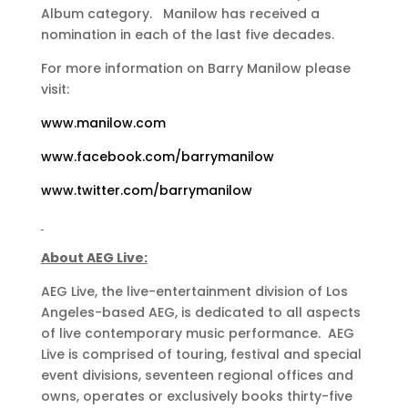
Album category. Manilow has received a
nomination in each of the last five decades.
For more information on Barry Manilow please
visit:
www.manilow.com
www.facebook.com/barrymanilow
www.twitter.com/barrymanilow
About AEG Live:
AEG Live, the live-entertainment division of Los
Angeles-based AEG, is dedicated to all aspects
of live contemporary music performance. AEG
Live is comprised of touring, festival and special
event divisions, seventeen regional offices and
owns, operates or exclusively books thirty-five