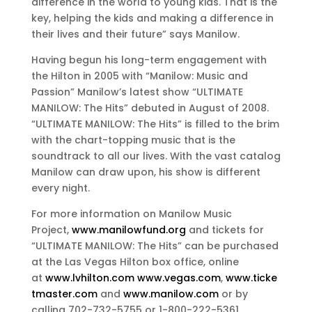
difference in the world to young kids. That is the
key, helping the kids and making a difference in
their lives and their future” says Manilow.
Having begun his long-term engagement with
the Hilton in 2005 with “Manilow: Music and
Passion” Manilow’s latest show “ULTIMATE
MANILOW: The Hits” debuted in August of 2008.
“ULTIMATE MANILOW: The Hits” is filled to the brim
with the chart-topping music that is the
soundtrack to all our lives. With the vast catalog
Manilow can draw upon, his show is different
every night.
For more information on Manilow Music
Project,
www.manilowfund.org
and tickets for
“ULTIMATE MANILOW: The Hits” can be purchased
at the Las Vegas Hilton box office, online
at
www.lvhilton.com
www.vegas.com
,
www.ticke
tmaster.com
and
www.manilow.com
or by
calling 702-732-5755 or 1-800-222-5361.