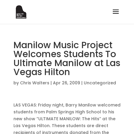
Manilow Music Project
Welcomes Students To
Ultimate Manilow at Las
Vegas Hilton
by
Chris Walters
|
Apr 26, 2009
|
Uncategorized
LAS VEGAS: Friday night, Barry Manilow welcomed
students from Palm Springs High School to his
new show “ULTIMATE MANILOW: The Hits” at the
Las Vegas Hilton. These students are direct
recipients of instruments donated from the