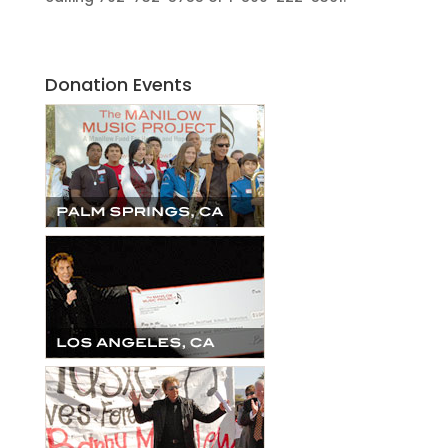
Donation Events