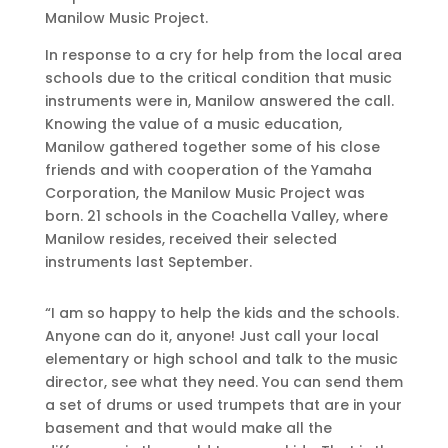
Manilow Music Project.
In response to a cry for help from the local area
schools due to the critical condition that music
instruments were in, Manilow answered the call.
Knowing the value of a music education,
Manilow gathered together some of his close
friends and with cooperation of the Yamaha
Corporation, the Manilow Music Project was
born. 21 schools in the Coachella Valley, where
Manilow resides, received their selected
instruments last September.
“I am so happy to help the kids and the schools.
Anyone can do it, anyone! Just call your local
elementary or high school and talk to the music
director, see what they need. You can send them
a set of drums or used trumpets that are in your
basement and that would make all the