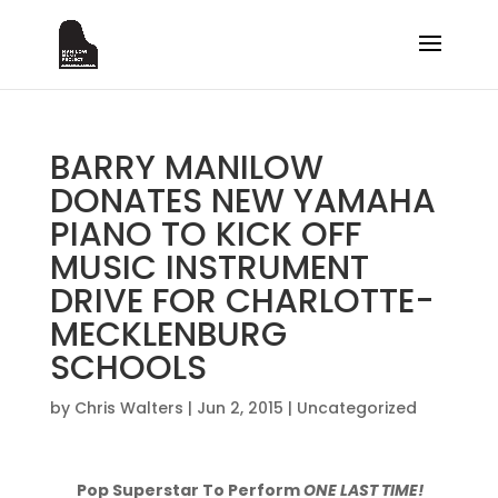
BARRY MANILOW
DONATES NEW YAMAHA
PIANO TO KICK OFF
MUSIC INSTRUMENT
DRIVE FOR CHARLOTTE-
MECKLENBURG
SCHOOLS
by
Chris Walters
|
Jun 2, 2015
|
Uncategorized
Pop Superstar To Perform
ONE LAST TIME!