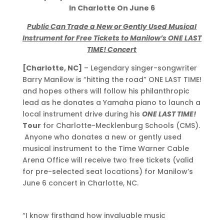
In
Charlotte On June 6
Public Can Trade a New or Gently Used Musical
Instrument for Free Tickets to Manilow’s ONE LAST
TIME! Concert
[Charlotte, NC]
– Legendary singer-songwriter
Barry Manilow is “hitting the road” ONE LAST TIME!
and hopes others will follow his philanthropic
lead as he donates a Yamaha piano to launch a
local instrument drive during his
ONE LAST TIME!
Tour
for Charlotte-Mecklenburg Schools (CMS).
Anyone who donates a new or gently used
musical instrument to the Time Warner Cable
Arena Office will receive two free tickets (valid
for pre-selected seat locations) for Manilow’s
June 6 concert in Charlotte, NC.
“I know firsthand how invaluable music