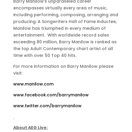
Barry Manilow’s unparalleled career
encompasses virtually every area of music,
including performing, composing, arranging and
producing. A Songwriters Hall of Fame inductee,
Manilow has triumphed in every medium of
entertainment. With worldwide record sales
exceeding 80 million, Barry Manilow is ranked as
the top Adult Contemporary chart artist of all
time with over 50 Top 40 hits.
For more information on Barry Manilow please
visit:
www.manilow.com
www.facebook.com/barrymanilow
www.twitter.com/barrymanilow
About AEG Live: