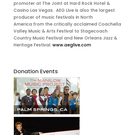
promoter at The Joint at Hard Rock Hotel &
Casino Las Vegas. AEG Live is also the largest
producer of music festivals in North
America from the critically acclaimed Coachella
Valley Music & Arts Festival to Stagecoach
Country Music Festival and New Orleans Jazz &
Heritage Festival.
www.aeglive.com
Donation Events