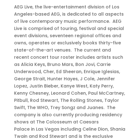
AEG Live, the live-entertainment division of Los
Angeles-based AEG, is dedicated to all aspects
of live contemporary music performance. AEG
Live is comprised of touring, festival and special
event divisions, seventeen regional offices and
owns, operates or exclusively books thirty-five
state-of-the-art venues. The current and
recent concert tour roster includes artists such
as Alicia Keys, Bruno Mars, Bon Jovi, Carrie
Underwood, Cher, Ed Sheeran, Enrique Iglesias,
George Strait, Hunter Hayes, J Cole, Jennifer
Lopez, Justin Bieber, Kanye West, Katy Perry,
Kenny Chesney, Leonard Cohen, Paul McCartney,
Pitbull, Rod Stewart, The Rolling Stones, Taylor
Swift, The WHO, Trey Songz and Juanes. The
company is also currently producing residency
shows at The Colosseum at Caesars
Palace in Las Vegas including Celine Dion, Shania
Twain and Rod Stewart and is the exclusive