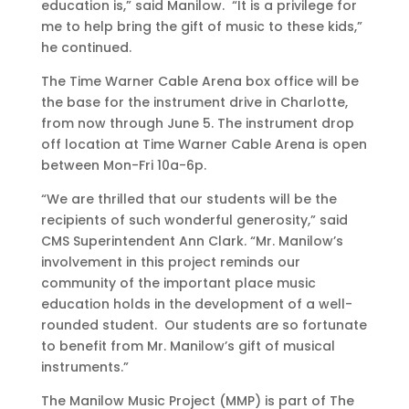
education is,” said Manilow. “It is a privilege for
me to help bring the gift of music to these kids,”
he continued.
The Time Warner Cable Arena box office will be
the base for the instrument drive in Charlotte,
from now through June 5. The instrument drop
off location at Time Warner Cable Arena is open
between Mon-Fri 10a-6p.
“We are thrilled that our students will be the
recipients of such wonderful generosity,” said
CMS Superintendent Ann Clark. “Mr. Manilow’s
involvement in this project reminds our
community of the important place music
education holds in the development of a well-
rounded student. Our students are so fortunate
to benefit from Mr. Manilow’s gift of musical
instruments.”
The Manilow Music Project (MMP) is part of The