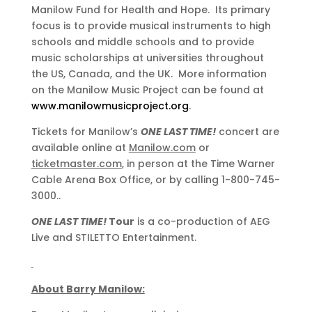
Manilow Fund for Health and Hope. Its primary
focus is to provide musical instruments to high
schools and middle schools and to provide
music scholarships at universities throughout
the US, Canada, and the UK. More information
on the Manilow Music Project can be found at
www.manilowmusicproject.org
.
Tickets for Manilow’s
ONE LAST TIME!
concert are
available online at
Manilow.com
or
ticketmaster.com
, in person at the Time Warner
Cable Arena Box Office, or by calling 1-800-745-
3000..
ONE LAST TIME!
Tour
is a co-production of AEG
Live and STILETTO Entertainment.
About Barry Manilow: