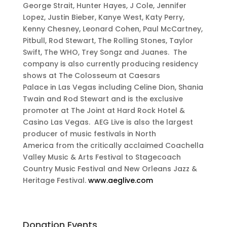
George Strait, Hunter Hayes, J Cole, Jennifer
Lopez, Justin Bieber, Kanye West, Katy Perry,
Kenny Chesney, Leonard Cohen, Paul McCartney,
Pitbull, Rod Stewart, The Rolling Stones, Taylor
Swift, The WHO, Trey Songz and Juanes. The
company is also currently producing residency
shows at The Colosseum at Caesars
Palace in Las Vegas including Celine Dion, Shania
Twain and Rod Stewart and is the exclusive
promoter at The Joint at Hard Rock Hotel &
Casino Las Vegas. AEG Live is also the largest
producer of music festivals in North
America from the critically acclaimed Coachella
Valley Music & Arts Festival to Stagecoach
Country Music Festival and New Orleans Jazz &
Heritage Festival.
www.aeglive.com
Donation Events