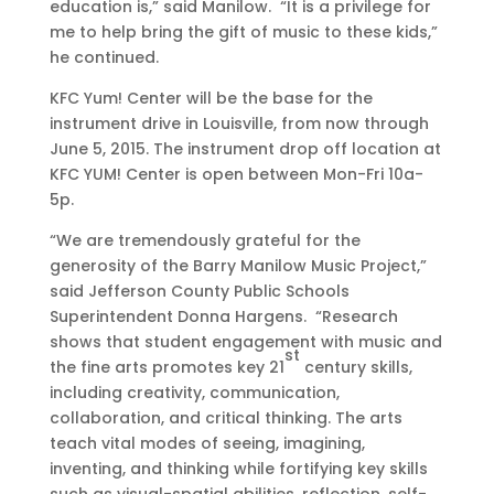
education is,” said Manilow. “It is a privilege for
me to help bring the gift of music to these kids,”
he continued.
KFC Yum! Center will be the base for the
instrument drive in Louisville, from now through
June 5, 2015. The instrument drop off location at
KFC YUM! Center is open between Mon-Fri 10a-
5p.
“We are tremendously grateful for the
generosity of the Barry Manilow Music Project,”
said Jefferson County Public Schools
Superintendent Donna Hargens. “Research
shows that student engagement with music and
st
the fine arts promotes key 21
century skills,
including creativity, communication,
collaboration, and critical thinking. The arts
teach vital modes of seeing, imagining,
inventing, and thinking while fortifying key skills