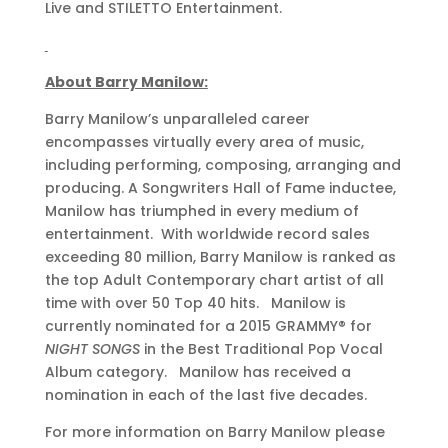
Live and STILETTO Entertainment.
About Barry Manilow:
Barry Manilow’s unparalleled career
encompasses virtually every area of music,
including performing, composing, arranging and
producing. A Songwriters Hall of Fame inductee,
Manilow has triumphed in every medium of
entertainment. With worldwide record sales
exceeding 80 million, Barry Manilow is ranked as
the top Adult Contemporary chart artist of all
time with over 50 Top 40 hits. Manilow is
currently nominated for a 2015 GRAMMY® for
NIGHT SONGS
in the Best Traditional Pop Vocal
Album category. Manilow has received a
nomination in each of the last five decades.
For more information on Barry Manilow please