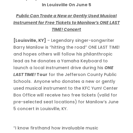
In
Louisville On June 5
Public Can Trade a New or Gently Used Musical
Instrument for Free Tickets to Manilow’s ONE LAST
TIME! Concert
[Louisville, KY]
– Legendary singer-songwriter
Barry Manilow is “hitting the road” ONE LAST TIME!
and hopes others will follow his philanthropic
lead as he donates a Yamaha Keyboard to
launch a local instrument drive during his
ONE
LAST TIME!
Tour
for the Jefferson County Public
Schools. Anyone who donates a new or gently
used musical instrument to the KFC Yum! Center
Box Office will receive two free tickets (valid for
pre-selected seat locations) for Manilow’s June
5 concert in Louisville, KY.
“I know firsthand how invaluable music