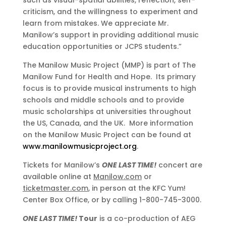
such as visual-spatial abilities, reflection, self-
criticism, and the willingness to experiment and
learn from mistakes. We appreciate Mr.
Manilow’s support in providing additional music
education opportunities or JCPS students.”
The Manilow Music Project (MMP) is part of The
Manilow Fund for Health and Hope. Its primary
focus is to provide musical instruments to high
schools and middle schools and to provide
music scholarships at universities throughout
the US, Canada, and the UK. More information
on the Manilow Music Project can be found at
www.manilowmusicproject.org
.
Tickets for Manilow’s
ONE LAST TIME!
concert are
available online at
Manilow.com
or
ticketmaster.com
, in person at the KFC Yum!
Center Box Office, or by calling 1-800-745-3000.
ONE LAST TIME!
Tour
is a co-production of AEG