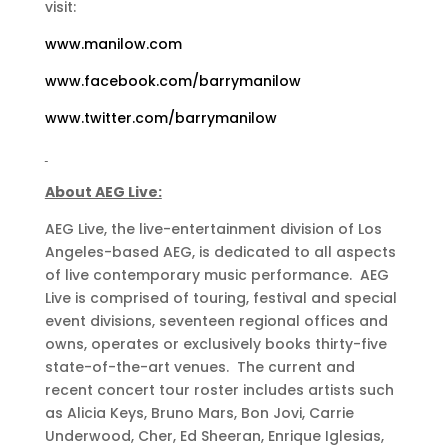
visit:
www.manilow.com
www.facebook.com/barrymanilow
www.twitter.com/barrymanilow
About AEG Live:
AEG Live, the live-entertainment division of Los
Angeles-based AEG, is dedicated to all aspects
of live contemporary music performance. AEG
Live is comprised of touring, festival and special
event divisions, seventeen regional offices and
owns, operates or exclusively books thirty-five
state-of-the-art venues. The current and
recent concert tour roster includes artists such
as Alicia Keys, Bruno Mars, Bon Jovi, Carrie
Underwood, Cher, Ed Sheeran, Enrique Iglesias,