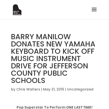
BARRY MANILOW
DONATES NEW YAMAHA
KEYBOARD TO KICK OFF
MUSIC INSTRUMENT
DRIVE FOR JEFFERSON
COUNTY PUBLIC
SCHOOLS
by
Chris Walters
|
May 21, 2015
|
Uncategorized
Pop Superstar To Perform
ONE LAST TIME!