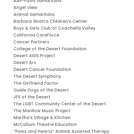
AAP-Food Samaritans
Angel View
Animal Samaritans
Barbara Sinatra Children’s Center
Boys & Girls Club of Coachella Valley
California CareForce
Cancer Partners
College of the Desert Foundation
Desert AIDS Project
Desert Arc
Desert Cancer Foundation
The Desert Symphony
The Girlfriend Factor
Guide Dogs of the Desert
JFS of the Desert
The LGBT Community Center of the Desert
The Manilow Music Project
Martha’s Village & Kitchen
McCallum Theatre Education
“Paws and Hearts” Animal Assisted Therapy