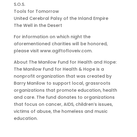
S.O.S.
Tools for Tomorrow
United Cerebral Palsy of the Inland Empire
The Well in the Desert
For information on which night the
aforementioned charities will be honored,
please visit www.agiftofloveiv.com.
About The Manilow Fund for Health and Hope:
The Manilow Fund for Health & Hope is a
nonprofit organization that was created by
Barry Manilow to support local, grassroots
organizations that promote education, health
and care. The fund donates to organizations
that focus on cancer, AIDS, children’s issues,
victims of abuse, the homeless and music
education.