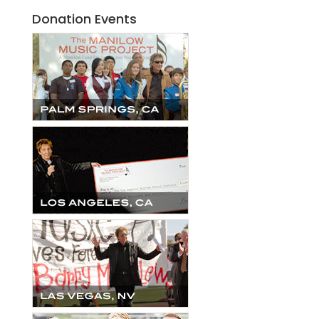
Donation Events