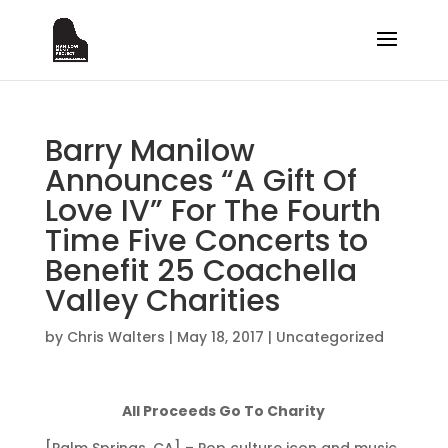
Barry Manilow
Announces “A Gift Of
Love IV” For The Fourth
Time Five Concerts to
Benefit 25 Coachella
Valley Charities
by
Chris Walters
|
May 18, 2017
|
Uncategorized
All Proceeds Go To Charity