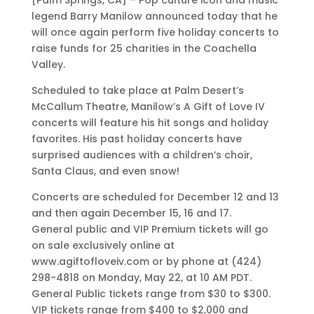
[Palm Springs, CA] – Pop culture icon and music
legend Barry Manilow announced today that he
will once again perform five holiday concerts to
raise funds for 25 charities in the Coachella
Valley.
Scheduled to take place at Palm Desert’s
McCallum Theatre, Manilow’s A Gift of Love IV
concerts will feature his hit songs and holiday
favorites. His past holiday concerts have
surprised audiences with a children’s choir,
Santa Claus, and even snow!
Concerts are scheduled for December 12 and 13
and then again December 15, 16 and 17.
General public and VIP Premium tickets will go
on sale exclusively online at
www.agiftofloveiv.com or by phone at (424)
298-4818 on Monday, May 22, at 10 AM PDT.
General Public tickets range from $30 to $300.
VIP tickets range from $400 to $2,000 and