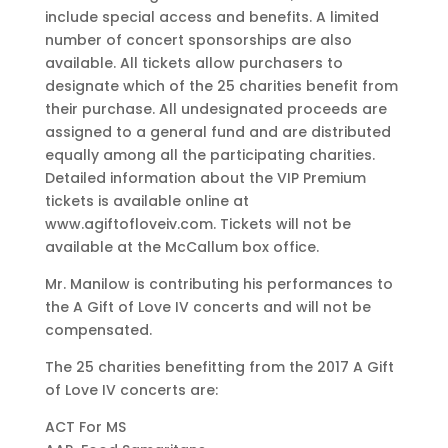
include special access and benefits. A limited
number of concert sponsorships are also
available. All tickets allow purchasers to
designate which of the 25 charities benefit from
their purchase. All undesignated proceeds are
assigned to a general fund and are distributed
equally among all the participating charities.
Detailed information about the VIP Premium
tickets is available online at
www.agiftofloveiv.com. Tickets will not be
available at the McCallum box office.
Mr. Manilow is contributing his performances to
the A Gift of Love IV concerts and will not be
compensated.
The 25 charities benefitting from the 2017 A Gift
of Love IV concerts are:
ACT For MS