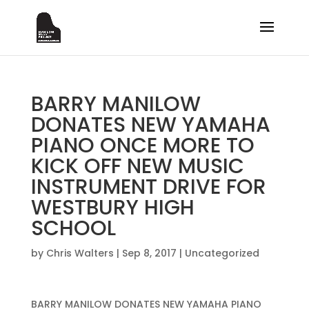
BARRY MANILOW
DONATES NEW YAMAHA
PIANO ONCE MORE TO
KICK OFF NEW MUSIC
INSTRUMENT DRIVE FOR
WESTBURY HIGH
SCHOOL
by
Chris Walters
|
Sep 8, 2017
|
Uncategorized
BARRY MANILOW DONATES NEW YAMAHA PIANO