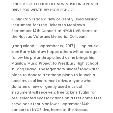
ONCE MORE TO KICK OFF NEW MUSIC INSTRUMENT
DRIVE FOR WESTBURY HIGH SCHOOL
Public Can Trade a New or Gently Used Musical
Instrument for Free Tickets to Manilow’s
September 14th Concert at NYCB LIVE, Home of
the Nassau Veterans Memorial Coliseum
[Long Island —September xx, 2017] – Pop music
icon Barry Manilow hopes others will once again
follow his philanthropic lead as he brings his
Manilow Music Project to Westbury High School
in Long Island. The legendary singer/songwriter
plans to donate a Yamaha piano to launch a
local musical instrument drive. Anyone who
donates a new or gently used musical
instrument will receive 2 free tickets (valid for
pre-selected seat locations on a first come first
serve basis) for Manilow’s September 14th
concert at NYCB Live, home of the Nassau