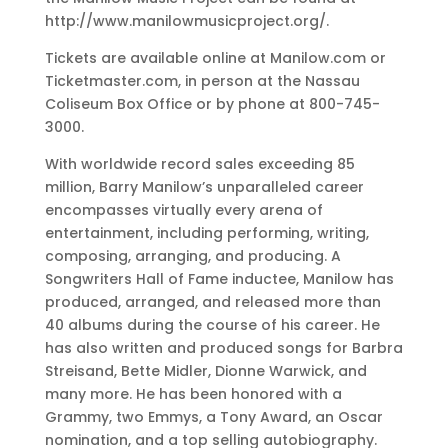
http://www.manilowmusicproject.org/.
Tickets are available online at Manilow.com or
Ticketmaster.com, in person at the Nassau
Coliseum Box Office or by phone at 800-745-
3000.
With worldwide record sales exceeding 85
million, Barry Manilow’s unparalleled career
encompasses virtually every arena of
entertainment, including performing, writing,
composing, arranging, and producing. A
Songwriters Hall of Fame inductee, Manilow has
produced, arranged, and released more than
40 albums during the course of his career. He
has also written and produced songs for Barbra
Streisand, Bette Midler, Dionne Warwick, and
many more. He has been honored with a
Grammy, two Emmys, a Tony Award, an Oscar
nomination, and a top selling autobiography.