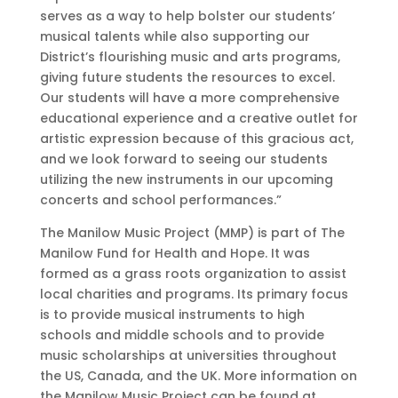
serves as a way to help bolster our students’
musical talents while also supporting our
District’s flourishing music and arts programs,
giving future students the resources to excel.
Our students will have a more comprehensive
educational experience and a creative outlet for
artistic expression because of this gracious act,
and we look forward to seeing our students
utilizing the new instruments in our upcoming
concerts and school performances.”
The Manilow Music Project (MMP) is part of The
Manilow Fund for Health and Hope. It was
formed as a grass roots organization to assist
local charities and programs. Its primary focus
is to provide musical instruments to high
schools and middle schools and to provide
music scholarships at universities throughout
the US, Canada, and the UK. More information on
the Manilow Music Project can be found at