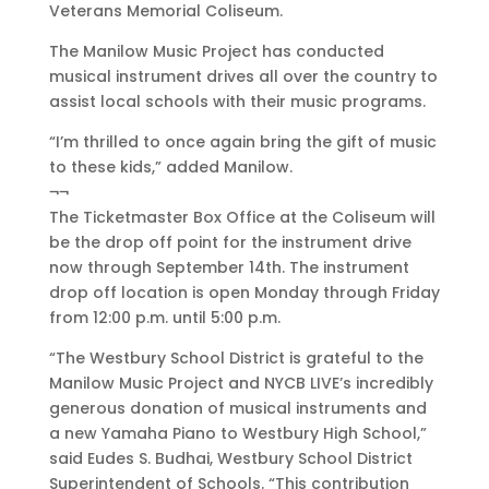
Veterans Memorial Coliseum.
The Manilow Music Project has conducted
musical instrument drives all over the country to
assist local schools with their music programs.
“I’m thrilled to once again bring the gift of music
to these kids,” added Manilow.
¬¬
The Ticketmaster Box Office at the Coliseum will
be the drop off point for the instrument drive
now through September 14th. The instrument
drop off location is open Monday through Friday
from 12:00 p.m. until 5:00 p.m.
“The Westbury School District is grateful to the
Manilow Music Project and NYCB LIVE’s incredibly
generous donation of musical instruments and
a new Yamaha Piano to Westbury High School,”
said Eudes S. Budhai, Westbury School District
Superintendent of Schools. “This contribution