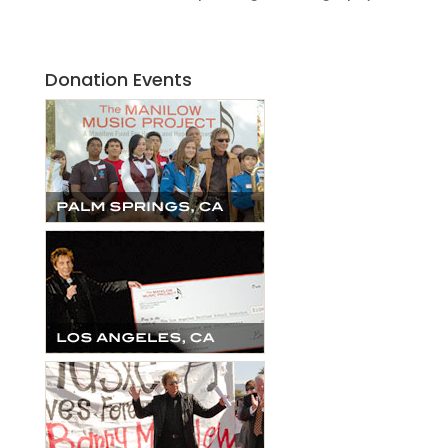
Donation Events