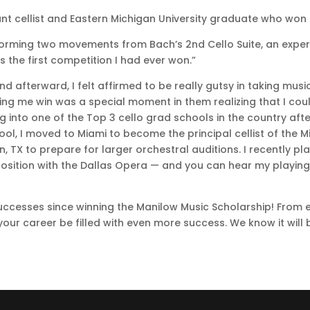
ant cellist and Eastern Michigan University graduate who won 
orming two movements from Bach’s 2nd Cello Suite, an expe
 the first competition I had ever won.”
d afterward, I felt affirmed to be really gutsy in taking music
ing me win was a special moment in them realizing that I could
g into one of the Top 3 cello grad schools in the country af
ool, I moved to Miami to become the principal cellist of the
in, TX to prepare for larger orchestral auditions. I recentl
 position with the Dallas Opera — and you can hear my playing 
uccesses since winning the Manilow Music Scholarship! From 
our career be filled with even more success. We know it will 