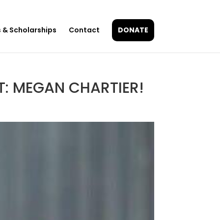
 & Scholarships
Contact
DONATE
: MEGAN CHARTIER!