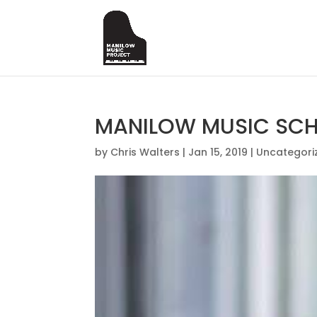
MANILOW MUSIC SCHO
by
Chris Walters
|
Jan 15, 2019
|
Uncategori