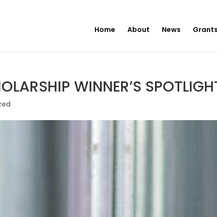
Home
About
News
Grants
LARSHIP WINNER’S SPOTLIGHT
zed