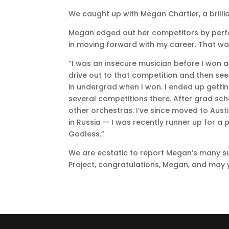
We caught up with Megan Chartier, a brilli
Megan edged out her competitors by perf
in moving forward with my career. That was
“I was an insecure musician before I won an
drive out to that competition and then see
in undergrad when I won. I ended up gettin
several competitions there. After grad sch
other orchestras. I’ve since moved to Aust
in Russia — I was recently runner up for a
Godless.”
We are ecstatic to report Megan’s many s
Project, congratulations, Megan, and may y