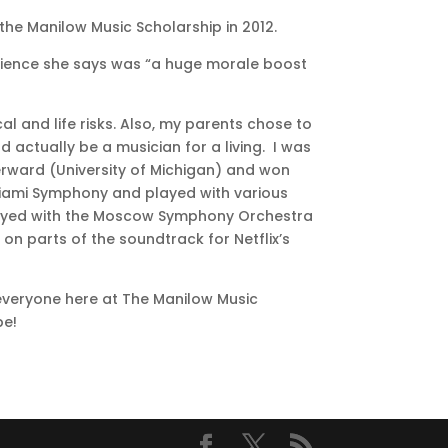
the Manilow Music Scholarship in 2012.
rience she says was “a huge morale boost
al and life risks. Also, my parents chose to
 actually be a musician for a living. I was
terward (University of Michigan) and won
 Miami Symphony and played with various
y played with the Moscow Symphony Orchestra
on parts of the soundtrack for Netflix’s
everyone here at The Manilow Music
be!