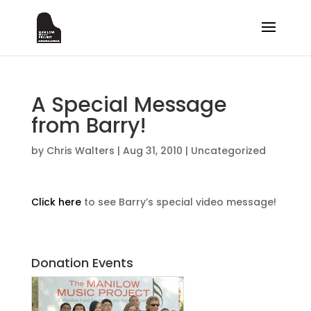
A Special Message
from Barry!
by
Chris Walters
|
Aug 31, 2010
|
Uncategorized
Click here
to see Barry’s special video message!
Donation Events