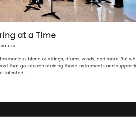
tring at a Time
Feature
e harmonious blend of strings, drums, winds, and more. But wh
d cost that go into maintaining those instruments and support
 talented...