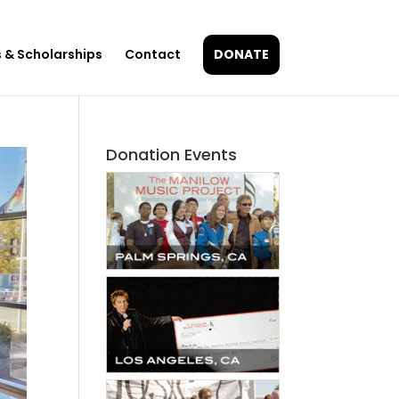
 & Scholarships
Contact
DONATE
Donation Events