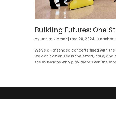
Building Futures: One S
by
Deniro Gomez
|
Dec 20, 2024
|
Teacher 
We’ve all attended concerts filled with th
we don’t often see is the effort, care, an
the musicians who play them. Even the most