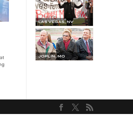
at
ing