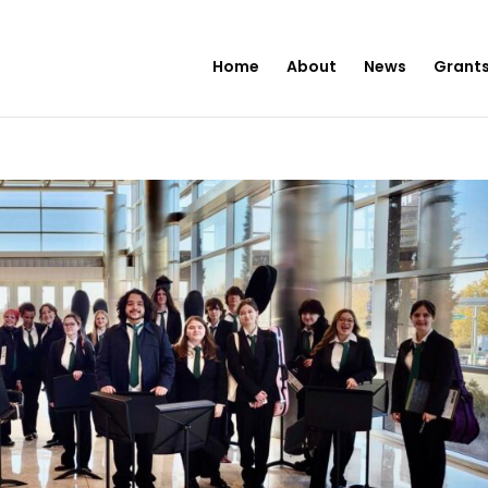
Home
About
News
Grants