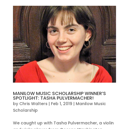
MANILOW MUSIC SCHOLARSHIP WINNER’S
SPOTLIGHT: TASHA PULVERMACHER!
by
Chris Walters
|
Feb 1, 2019
|
Manilow Music
Scholarship
We caught up with Tasha Pulvermacher, a violin