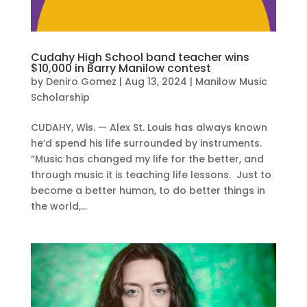
Cudahy High School band teacher wins
$10,000 in Barry Manilow contest
by
Deniro Gomez
|
Aug 13, 2024
|
Manilow Music
Scholarship
CUDAHY, Wis. — Alex St. Louis has always known
he’d spend his life surrounded by instruments.
“Music has changed my life for the better, and
through music it is teaching life lessons. Just to
become a better human, to do better things in
the world,...