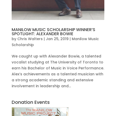
MANILOW MUSIC SCHOLARSHIP WINNER’S
SPOTLIGHT: ALEXANDER BOWIE
by
Chris Walters
|
Jan 25, 2019
|
Manilow Music
Scholarship
We caught up with Alexander Bowie, a talented
vocalist studying at The University of Toronto to
earn his Bachelor of Music in Voice Performance.
Alex’s achievements as a talented musician with
a strong academic standing and extensive
involvement in leadership and...
Donation Events