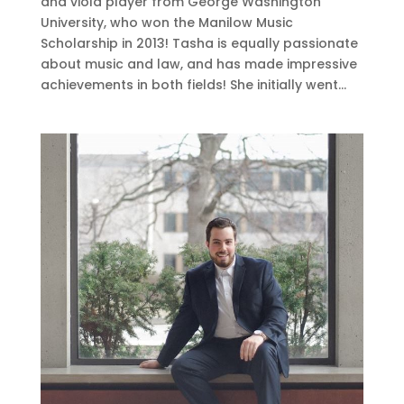
and viola player from George Washington
University, who won the Manilow Music
Scholarship in 2013! Tasha is equally passionate
about music and law, and has made impressive
achievements in both fields! She initially went...