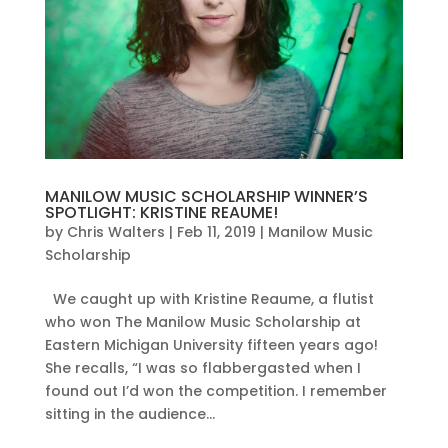
MANILOW MUSIC SCHOLARSHIP WINNER’S
SPOTLIGHT: KRISTINE REAUME!
by
Chris Walters
|
Feb 11, 2019
|
Manilow Music
Scholarship
We caught up with Kristine Reaume, a flutist
who won The Manilow Music Scholarship at
Eastern Michigan University fifteen years ago!
She recalls, “I was so flabbergasted when I
found out I’d won the competition. I remember
sitting in the audience...